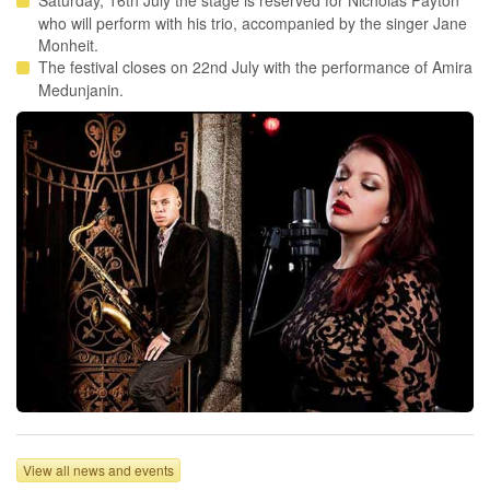
Saturday, 16th July the stage is reserved for Nicholas Payton
who will perform with his trio, accompanied by the singer Jane
Monheit.
The festival closes on 22nd July with the performance of Amira
Medunjanin.
View all news and events