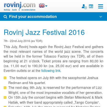
Toggle
Find your accommodation
Rovinj Jazz Festival 2016
7th - 22nd July 2016 (ex TDR)
This July, Rovinj hosts again the Rovinj Jazz Festival and gathers
the most relevant names of the world jazz scene. The concerts
will be held in the former Tobacco Factory (ex TDR), all of them
beginning at 21 o’clock. Ticket prices are ranging from 80,00 kn
(ca. 11,00 eur) to 190,00 kn (ca. 25,00 eur) and are available in
Eventim outlets or at the
following link.
The festival opens on July 8th with the saxophonist Joshua
Redman and his quartet.
The next day, 9th July, is reserved for the performance of Lizz
Wright, one of the most impressive vocalists of her generation.
On 15th July the concert begins with Stefan Milenković & Mark
Hatlak, with their band appropriately called „Tango Compàs“.