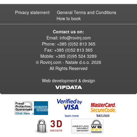
Privacy statement
General Terms and Conditions
How to book
Contact us on:
Email:
info@rovinj.com
Phone: +385 (0)52 813 365
Fax: +385 (0)52 813 365
Mobile: +385 (0)95 524 3289
© Rovinj.com - Natale d.o.o.
2026
All Rights Reserved
Web development & design