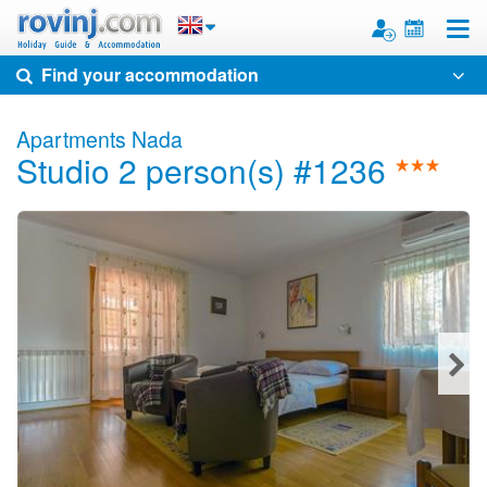
Toggle
Find your accommodation
Apartments Nada
Studio 2 person(s) #1236