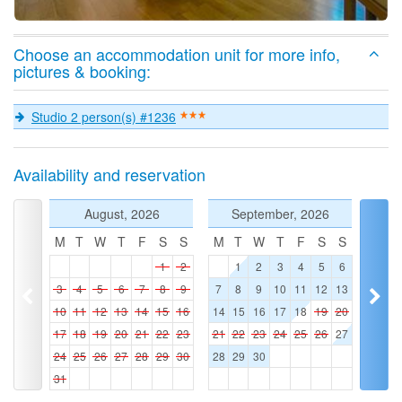
Choose an accommodation unit for more info,
pictures & booking:
Studio 2 person(s) #1236
Availability and reservation
August, 2026
September, 2026
M
T
W
T
F
S
S
M
T
W
T
F
S
S
1
2
1
2
3
4
5
6
3
4
5
6
7
8
9
7
8
9
10
11
12
13
10
11
12
13
14
15
16
14
15
16
17
18
19
20
17
18
19
20
21
22
23
21
22
23
24
25
26
27
24
25
26
27
28
29
30
28
29
30
31