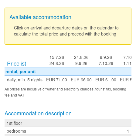
Available accommodation
Click on arrival and departure dates on the calendar to
calculate the total price and proceed with the booking
15.7.26
24.8.26
9.9.26
7.10.2
Pricelist
24.8.26
9.9.26
7.10.26
1.11.2
rental, per unit
daily, min. 5 nights
EUR 71.00
EUR 66.00
EUR 61.00
EUR 56
All prices are inclusive of water and electricity charges, tourist tax, booking
fee and VAT
Accommodation description
1st floor
bedrooms
1