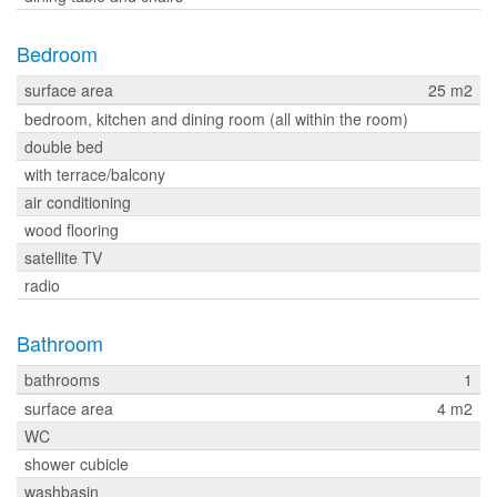
Bedroom
surface area
25 m2
bedroom, kitchen and dining room (all within the room)
double bed
with terrace/balcony
air conditioning
wood flooring
satellite TV
radio
Bathroom
bathrooms
1
surface area
4 m2
WC
shower cubicle
washbasin