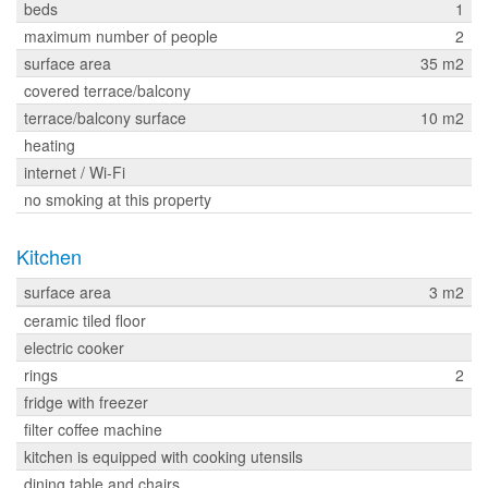
beds
1
maximum number of people
2
surface area
35 m2
covered terrace/balcony
terrace/balcony surface
10 m2
heating
internet / Wi-Fi
no smoking at this property
Kitchen
surface area
3 m2
ceramic tiled floor
electric cooker
rings
2
fridge with freezer
filter coffee machine
kitchen is equipped with cooking utensils
dining table and chairs