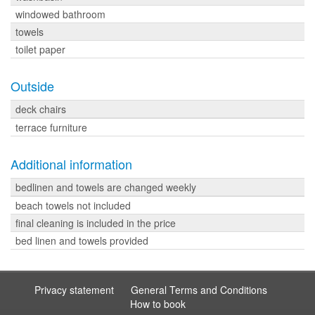
windowed bathroom
towels
toilet paper
Outside
deck chairs
terrace furniture
Additional information
bedlinen and towels are changed weekly
beach towels not included
final cleaning is included in the price
bed linen and towels provided
Privacy statement
General Terms and Conditions
How to book