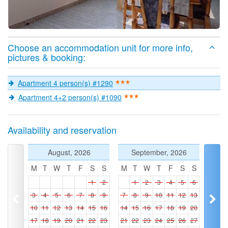
Choose an accommodation unit for more info,
pictures & booking:
Apartment 4 person(s) #1290
Apartment 4+2 person(s) #1090
Availability and reservation
August, 2026
September, 2026
M
T
W
T
F
S
S
M
T
W
T
F
S
S
1
2
1
2
3
4
5
6
3
4
5
6
7
8
9
7
8
9
10
11
12
13
10
11
12
13
14
15
16
14
15
16
17
18
19
20
17
18
19
20
21
22
23
21
22
23
24
25
26
27