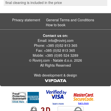
final cleaning is included in the price
Privacy statement
General Terms and Conditions
How to book
Contact us on:
Email:
info@rovinj.com
Phone: +385 (0)52 813 365
Fax: +385 (0)52 813 365
Mobile: +385 (0)95 524 3289
© Rovinj.com - Natale d.o.o.
2026
All Rights Reserved
Web development & design