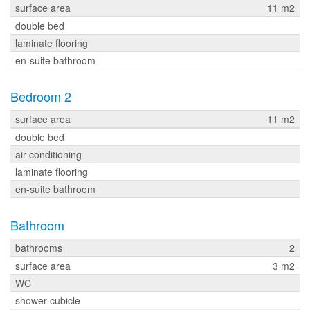
surface area
11 m2
double bed
laminate flooring
en-suite bathroom
Bedroom 2
surface area
11 m2
double bed
air conditioning
laminate flooring
en-suite bathroom
Bathroom
bathrooms
2
surface area
3 m2
WC
shower cubicle