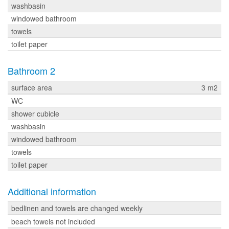
washbasin
windowed bathroom
towels
toilet paper
Bathroom 2
surface area
3 m2
WC
shower cubicle
washbasin
windowed bathroom
towels
toilet paper
Additional information
bedlinen and towels are changed weekly
beach towels not included