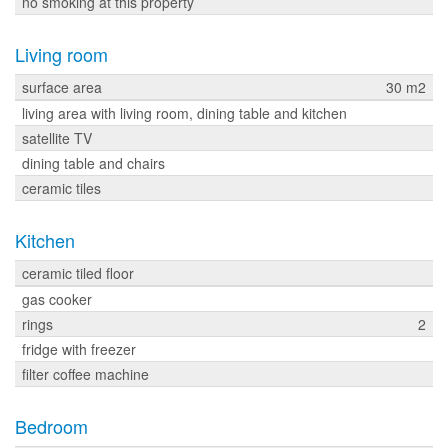
no smoking at this property
Living room
surface area
30 m2
living area with living room, dining table and kitchen
satellite TV
dining table and chairs
ceramic tiles
Kitchen
ceramic tiled floor
gas cooker
rings
2
fridge with freezer
filter coffee machine
Bedroom