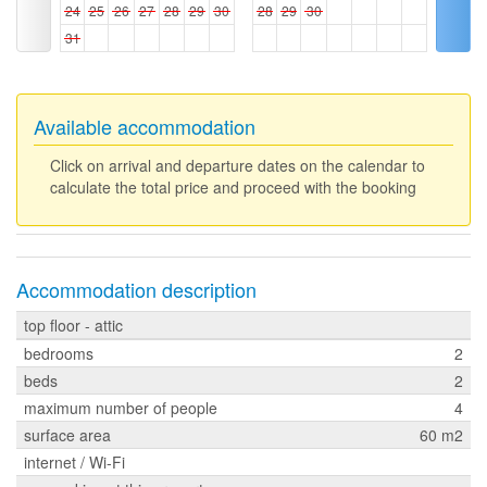
24
25
26
27
28
29
30
28
29
30
31
Available accommodation
Click on arrival and departure dates on the calendar to
calculate the total price and proceed with the booking
Accommodation description
top floor - attic
bedrooms
2
beds
2
maximum number of people
4
surface area
60 m2
internet / Wi-Fi